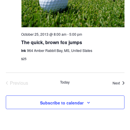
October 25, 2013 @ 8:00 am
-
5:00 pm
The quick, brown fox jumps
Ink
964 Amber Rabbit Bay, MS, United States
$25
Previous
Today
Event
Next
Events
Subscribe to calendar