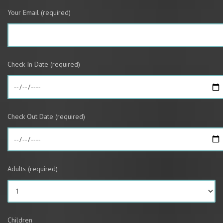
Your Email (required)
Check In Date (required)
Check Out Date (required)
Adults (required)
Children