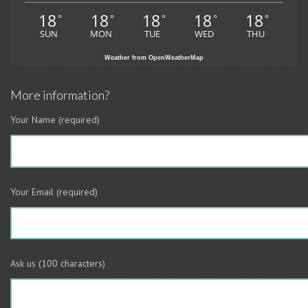
18
18
18
18
18
°
°
°
°
°
SUN
MON
TUE
WED
THU
Weather from OpenWeatherMap
More information?
Your Name (required)
Your Email (required)
Ask us (100 characters)