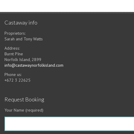
Castaway info
Proprietors:
Sarah and Tony Watts
Address:
Burnt PIne
Norfolk Island, 2899
info@castawaynorfolkisland.com
Phone us:
+672 3 22625
Request Booking
Your Name (required)