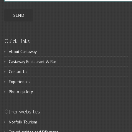
Quick Links
About Castaway
Castaway Restaurant & Bar
Contact Us
Experiences
Photo gallery
Other websites
Norfolk Tourism
Travel guides and DIY tours