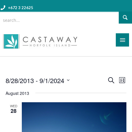
+672 3 22625
Event
8/28/2013
 - 
9/1/2024
Eve
Search
List
Searc
Vie
Select
August 2013
and
date.
Nav
Views
WED
28
Navig