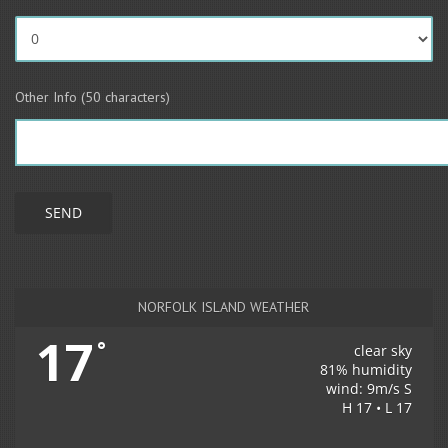
Other Info (50 characters)
NORFOLK ISLAND WEATHER
17
°
clear sky
81% humidity
wind: 9m/s S
H 17 • L 17