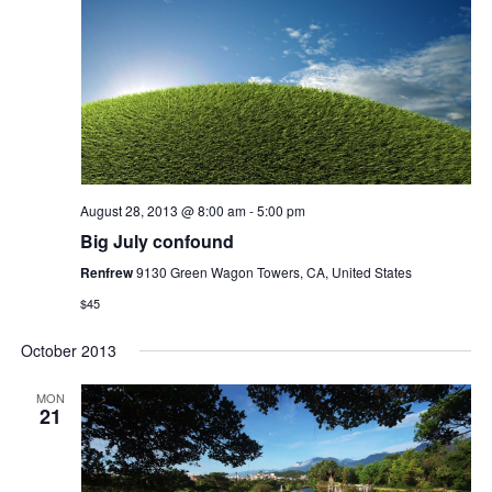
August 28, 2013 @ 8:00 am
-
5:00 pm
Big July confound
Renfrew
9130 Green Wagon Towers, CA, United States
$45
October 2013
MON
21