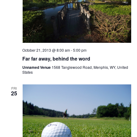
October 21, 2013 @ 8:00 am
-
5:00 pm
Far far away, behind the word
Unnamed Venue
1568 Tanglewood Road, Menphis, WY, United
States
FRI
25