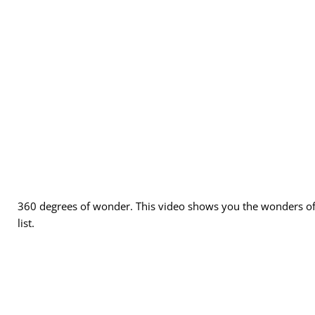
Adults (required)
Children
360 degrees of wonder. This video shows you the wonders of 
Other Info (50 characters)
list.