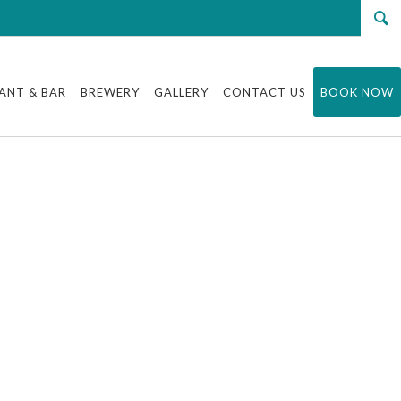
ANT & BAR
BREWERY
GALLERY
CONTACT US
BOOK NOW