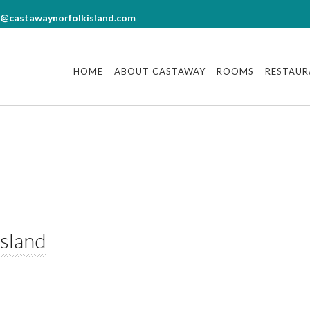
7
18
18
18
Photo gallery
°
°
°
°
o@castawaynorfolkisland.com
N
MON
TUE
WED
ther from OpenWeatherMap
Other websites
HOME
ABOUT CASTAWAY
ROOMS
RESTAUR
Norfolk Tourism
tion?
Travel guides and DIY tours
ired)
Norfolk News
red)
Island
cters)