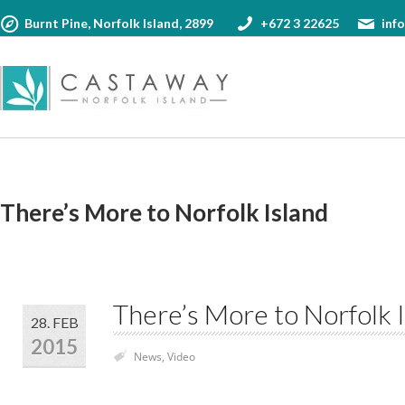
17
1
Phone us:
°
Burnt Pine, Norfolk Island, 2899
+672 3 22625
inf
+672 3 22625
SAT
SU
Wea
Request Booking
More informa
Your Name (required)
Your Name (requ
There’s More to Norfolk Island
Your Email (required)
Your Email (requi
There’s More to Norfolk 
Check In Date (required)
28. FEB
Ask us (100 chara
2015
News
,
Video
Check Out Date (required)