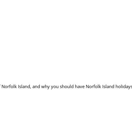
Norfolk Island, and why you should have Norfolk Island holiday