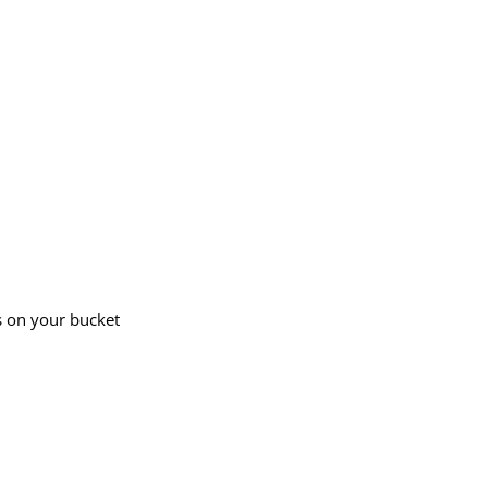
s on your bucket